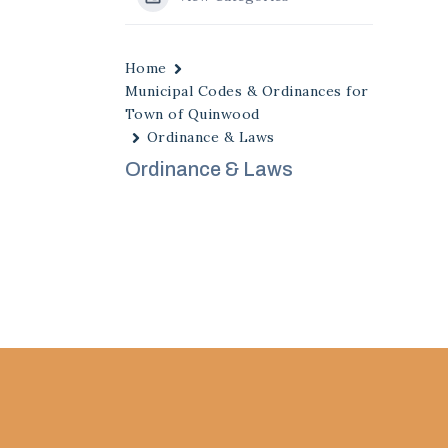
Home
Municipal Codes & Ordinances for
Town of Quinwood
Ordinance & Laws
Ordinance & Laws