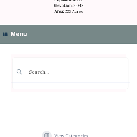
Elevation:
3,048
Area:
222 Acres
Menu
View Categories