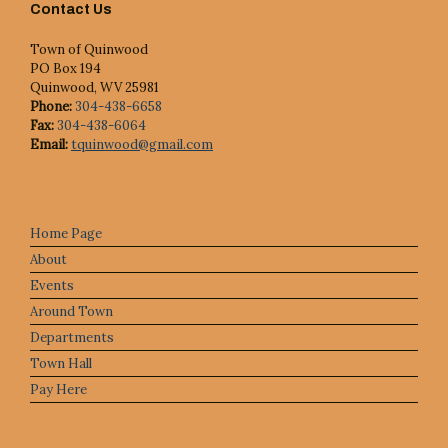
Contact Us
Town of Quinwood
PO Box 194
Quinwood, WV 25981
Phone:
304-438-6658
Fax:
304-438-6064
Email:
tquinwood@gmail.com
Home Page
About
Events
Around Town
Departments
Town Hall
Pay Here