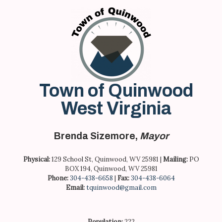
Skip
to
content
Town of Quinwood
West Virginia
Brenda Sizemore,
Mayor
Physical:
129 School St, Quinwood, WV 25981 |
Mailing:
PO
BOX 194, Quinwood, WV 25981
Phone:
304-438-6658
|
Fax:
304-438-6064
Email:
tquinwood@gmail.com
Population:
222