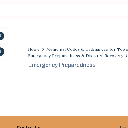
1
Home
Municipal Codes & Ordinances for Tow
1
Emergency Preparedness & Disaster Recovery
Emergency Preparedness
Hom
Contact Us