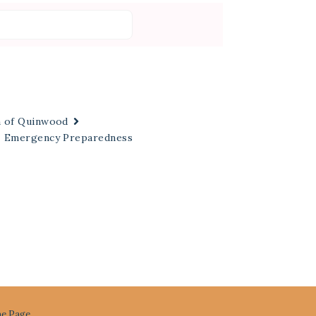
n of Quinwood
Emergency Preparedness
e Page