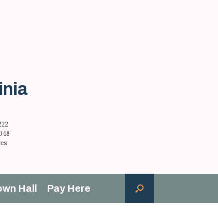
inia
222
,048
res
own Hall
Pay Here