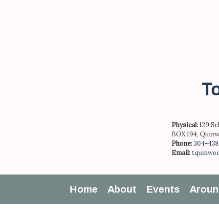
Skip
to
content
To
Physical:
129 Sc
BOX 194, Quinw
Phone:
304-438
Email:
tquinwo
Home
About
Events
Aroun