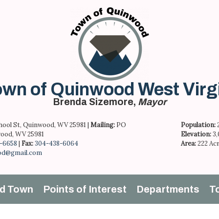
wn of Quinwood West Virg
Brenda Sizemore,
Mayor
hool St, Quinwood, WV 25981 |
Mailing:
PO
Population:
ood, WV 25981
Elevation:
3
-6658
|
Fax:
304-438-6064
Area:
222 Ac
od@gmail.com
d Town
Points of Interest
Departments
T