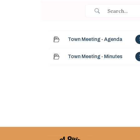
Town Meeting - Agenda
Town Meeting - Minutes