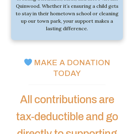
Quinwood.
Whether
it’s
ensuring
a
child
gets
to
stay
in
their
hometown
school
or
cleaning
up
our
town
park,
your
support
makes
a
lasting
difference.
MAKE A DONATION
TODAY
All contributions are
tax-deductible and go
directly to supporting