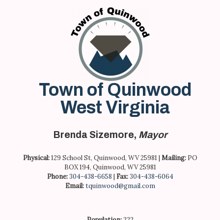
Skip
to
content
Town of Quinwood
West Virginia
Brenda Sizemore,
Mayor
Physical:
129 School St, Quinwood, WV 25981 |
Mailing:
PO
BOX 194, Quinwood, WV 25981
Phone:
304-438-6658
|
Fax:
304-438-6064
Email:
tquinwood@gmail.com
Population:
222