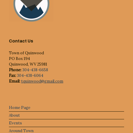
Contact Us
Town of Quinwood
PO Box 194
Quinwood, WV 25981
Phone:
304-438-6658
Fax:
304-438-6064
Email:
tquinwood@gmail.com
Home Page
About
Events
Around Town