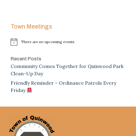
Town Meetings
There are no upcoming events.
Notice
Recent Posts
Community Comes Together for Quinwood Park
Clean-Up Day
Friendly Reminder – Ordinance Patrols Every
Friday