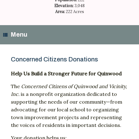
Elevation:
3,048
Area:
222 Acres
Menu
Concerned Citizens Donations
Help
Us
Build
a
Stronger
Future
for
Quinwood
The
Concerned
Citizens
of
Quinwood
and
Vicinity,
Inc.
is
a
nonprofit
organization
dedicated
to
supporting
the
needs
of
our
community—
from
advocating
for
our
local
school
to
organizing
town
improvement
projects
and
representing
the
voices
of
residents
in
important
decisions.
Your
donation
helps
us: