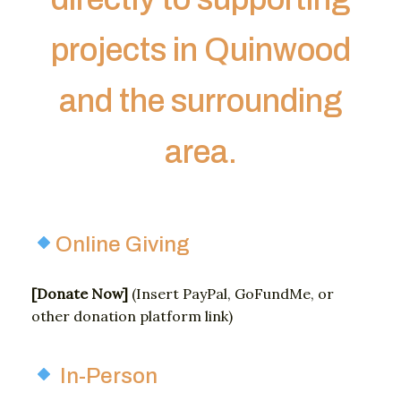
projects in Quinwood
and the surrounding
area.
Online Giving
[
Donate
Now]
(
Insert
PayPal,
GoFundMe,
or
other
donation
platform
link)
In-Person