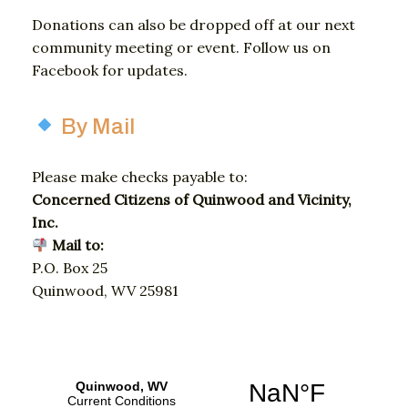
Donations
can
also
be
dropped
off
at
our
next
community
meeting
or
event.
Follow
us
on
Facebook
for
updates.
By Mail
Please
make
checks
payable
to:
Concerned
Citizens
of
Quinwood
and
Vicinity,
Inc.
Mail
to:
P.
O.
Box 25
Quinwood,
WV
25981