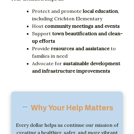
Protect
and
promote
local
education
,
including
Crichton
Elementary
Host
community
meetings
and
events
Support
town
beautification
and
clean-
up
efforts
Provide
resources
and
assistance
to
families
in
need
Advocate
for
sustainable
development
and
infrastructure
improvements
Why
Your
Help
Matters
Every
dollar
helps
us
continue
our
mission
of
creating
a
healthier,
safer,
and
more
vibrant