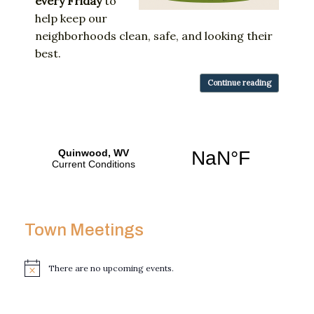
every
Friday
to
help
keep
our
neighborhoods
clean,
safe,
and
looking
their
best.
Continue reading
Town Meetings
There are no upcoming events.
N
o
t
i