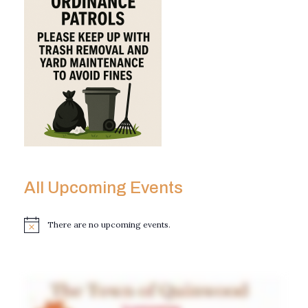
All Upcoming Events
There are no upcoming events.
N
o
t
i
c
e