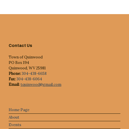
c
e
Contact Us
Town of Quinwood
PO Box 194
Quinwood, WV 25981
Phone:
304-438-6658
Fax:
304-438-6064
Email:
tquinwood@gmail.com
Home Page
About
Events