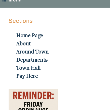
Sections
Home Page
About
Around Town
Departments
Town Hall
Pay Here