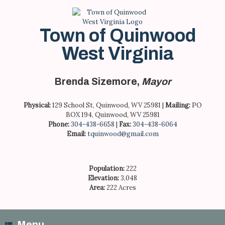
Skip
to
content
Town of Quinwood
West Virginia
Brenda Sizemore,
Mayor
Physical:
129 School St, Quinwood, WV 25981 |
Mailing:
PO
BOX 194, Quinwood, WV 25981
Phone:
304-438-6658
|
Fax:
304-438-6064
Email:
tquinwood@gmail.com
Population:
222
Elevation:
3,048
Area:
222 Acres
Menu