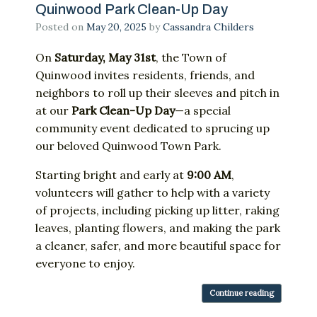
Quinwood Park Clean-Up Day
Posted on
May 20, 2025
by
Cassandra Childers
On
Saturday,
May
31st
,
the
Town
of
Quinwood
invites
residents,
friends,
and
neighbors
to
roll
up
their
sleeves
and
pitch
in
at
our
Park
Clean-
Up
Day
—
a
special
community
event
dedicated
to
sprucing
up
our
beloved
Quinwood
Town
Park.
Starting
bright
and
early
at
9:
00
AM
,
volunteers
will
gather
to
help
with
a
variety
of
projects,
including
picking
up
litter,
raking
leaves,
planting
flowers,
and
making
the
park
a
cleaner,
safer,
and
more
beautiful
space
for
everyone
to
enjoy.
Continue reading