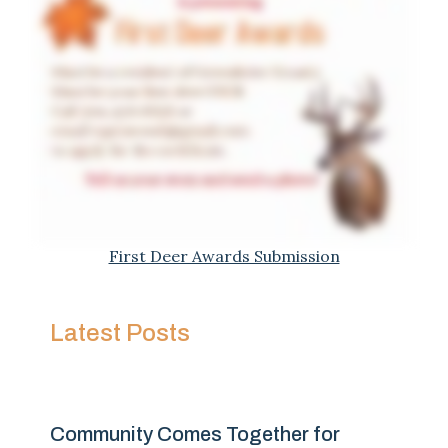
First Deer Awards Submission
Latest Posts
Community Comes Together for