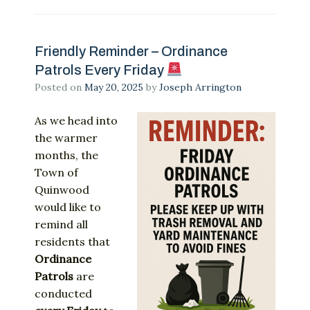
Friendly Reminder – Ordinance
Patrols Every Friday
Posted on
May 20, 2025
by
Joseph Arrington
As
we
head
into
the
warmer
months,
the
Town
of
Quinwood
would
like
to
remind
all
residents
that
Ordinance
Patrols
are
conducted