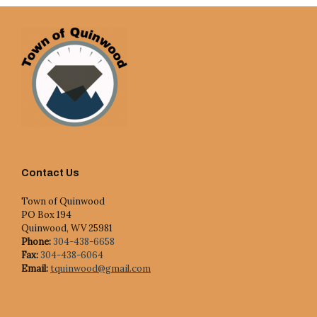
Contact Us
Town of Quinwood
PO Box 194
Quinwood, WV 25981
Phone:
304-438-6658
Fax:
304-438-6064
Email:
tquinwood@gmail.com