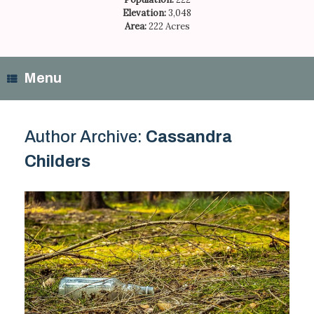
Elevation:
3,048
Area:
222 Acres
Menu
Author Archive:
Cassandra
Childers