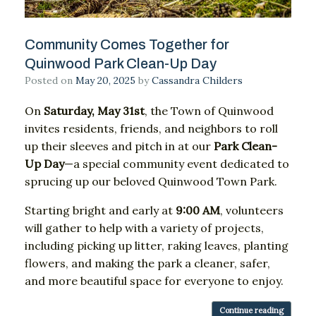
Community Comes Together for
Quinwood Park Clean-Up Day
Posted on
May 20, 2025
by
Cassandra Childers
On
Saturday,
May
31st
,
the
Town
of
Quinwood
invites
residents,
friends,
and
neighbors
to
roll
up
their
sleeves
and
pitch
in
at
our
Park
Clean-
Up
Day
—
a
special
community
event
dedicated
to
sprucing
up
our
beloved
Quinwood
Town
Park.
Starting
bright
and
early
at
9:
00
AM
,
volunteers
will
gather
to
help
with
a
variety
of
projects,
including
picking
up
litter,
raking
leaves,
planting
flowers,
and
making
the
park
a
cleaner,
safer,
and
more
beautiful
space
for
everyone
to
enjoy.
Continue reading