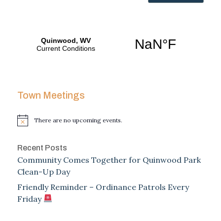
Town Meetings
There are no upcoming events.
Notice
Recent Posts
Community Comes Together for Quinwood Park
Clean-Up Day
Friendly Reminder – Ordinance Patrols Every
Friday