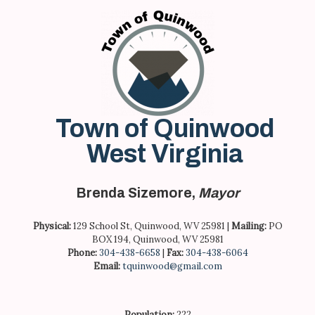
Skip
to
content
Town of Quinwood
West Virginia
Brenda Sizemore,
Mayor
Physical:
129 School St, Quinwood, WV 25981 |
Mailing:
PO
BOX 194, Quinwood, WV 25981
Phone:
304-438-6658
|
Fax:
304-438-6064
Email:
tquinwood@gmail.com
Population:
222