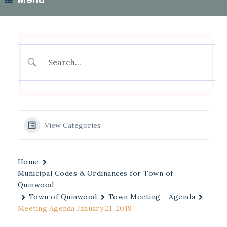
View Categories
Home
Municipal Codes & Ordinances for Town of
Quinwood
Town of Quinwood
Town Meeting - Agenda
Meeting Agenda January 21, 2019