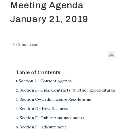
Meeting Agenda
January 21, 2019
2 min read
Table of Contents
Section A—Consent Agenda
Section B—Bids, Contracts, & Other Expenditures
Section C—Ordinances & Resolutions
Section D—New Business
Section E—Public Announcements
Section F—Adjournment