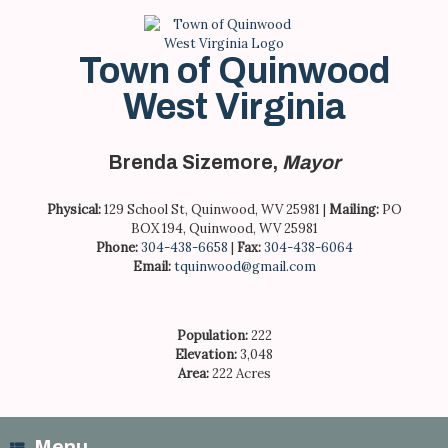
Skip
to
content
Town of Quinwood
West Virginia
Brenda Sizemore,
Mayor
Physical:
129 School St, Quinwood, WV 25981 |
Mailing:
PO
BOX 194, Quinwood, WV 25981
Phone:
304-438-6658
|
Fax:
304-438-6064
Email:
tquinwood@gmail.com
Population:
222
Elevation:
3,048
Area:
222 Acres
Menu