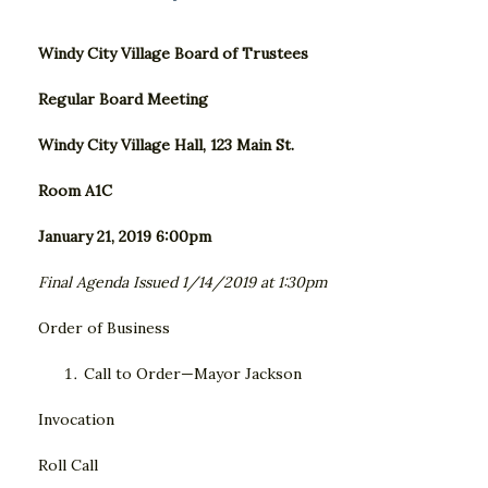
Windy City Village Board of Trustees
Regular Board Meeting
Windy City Village Hall, 123 Main St.
Room A1C
January 21, 2019 6:00pm
Final Agenda Issued 1/14/2019 at 1:30pm
Order of Business
Call to Order—Mayor Jackson
Invocation
Roll Call