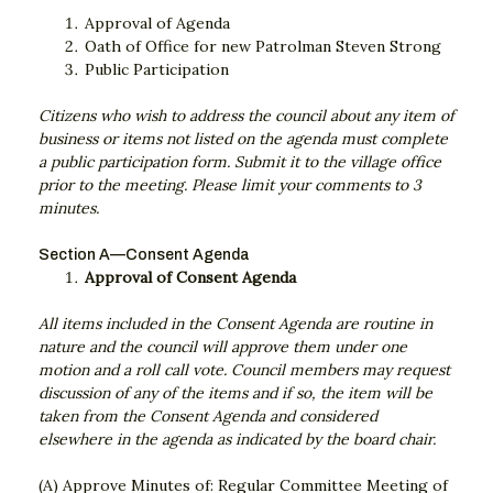
Approval of Agenda
Oath of Office for new Patrolman Steven Strong
Public Participation
Citizens who wish to address the council about any item of
business or items not listed on the agenda must complete
a public participation form. Submit it to the village office
prior to the meeting. Please limit your comments to 3
minutes.
Section A—Consent Agenda
Approval of Consent Agenda
All items included in the Consent Agenda are routine in
nature and the council will approve them under one
motion and a roll call vote. Council members may request
discussion of any of the items and if so, the item will be
taken from the Consent Agenda and considered
elsewhere in the agenda as indicated by the board chair.
(A) Approve Minutes of: Regular Committee Meeting of