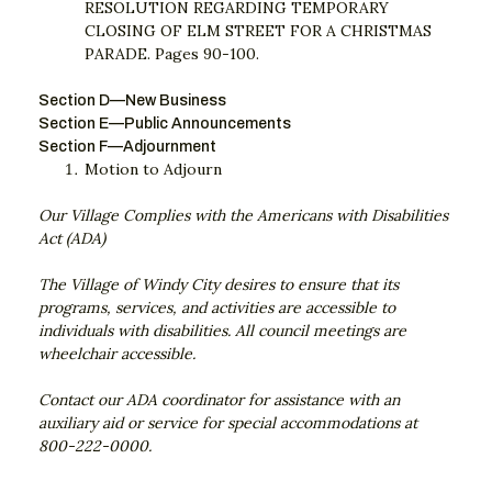
RESOLUTION REGARDING TEMPORARY
CLOSING OF ELM STREET FOR A CHRISTMAS
PARADE. Pages 90-100.
Section D—New Business
Section E—Public Announcements
Section F—Adjournment
Motion to Adjourn
Our Village Complies with the Americans with Disabilities
Act (ADA)
The Village of Windy City desires to ensure that its
programs, services, and activities are accessible to
individuals with disabilities. All council meetings are
wheelchair accessible.
Contact our ADA coordinator for assistance with an
auxiliary aid or service for special accommodations at
800-222-0000.