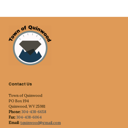
Contact Us
Town of Quinwood
PO Box 194
Quinwood, WV 25981
Phone:
304-438-6658
Fax:
304-438-6064
Email:
tquinwood@gmail.com