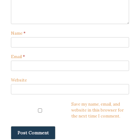
Name
*
Email
*
Website
Save my name, email, and
website in this browser for
the next time I comment.