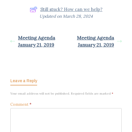
Still stuck? How can we help?
Updated on March 28, 2024
Meeting Agenda
Meeting Agenda
January 21, 2019
January 21, 2019
Powered by
BetterDocs
Leave a Reply
Your email address will not be published.
Required fields are marked
*
Comment
*