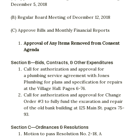
December 5, 2018
(B) Regular Board Meeting of December 12, 2018
(C) Approve Bills and Monthly Financial Reports
Approval of Any Items Removed from Consent
Agenda
Section B—Bids, Contracts, & Other Expenditures
Call for authorization and approval for
a plumbing service agreement with Jones
Plumbing for plans and specification for repairs
at the Village Hall. Pages 6-76.
Call for authorization and approval for Change
Order #3 to fully fund the excavation and repair
of the old bank building at 125 Main St. pages 75-
93.
Section C—Ordinances & Resolutions
Motion to pass Resolution No. 2-18, A