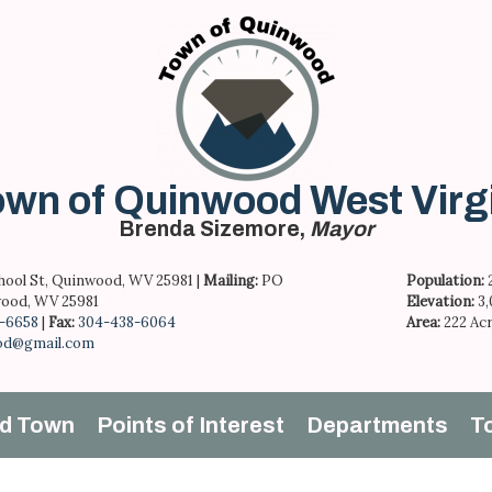
wn of Quinwood West Virg
Brenda Sizemore,
Mayor
hool St, Quinwood, WV 25981 |
Mailing:
PO
Population:
ood, WV 25981
Elevation:
3
-6658
|
Fax:
304-438-6064
Area:
222 Ac
od@gmail.com
d Town
Points of Interest
Departments
T