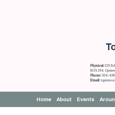
Skip
to
content
To
Physical:
129 Sc
BOX 194, Quinw
Phone:
304-438
Email:
tquinwo
Home
About
Events
Aroun