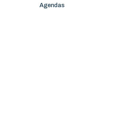
Agendas