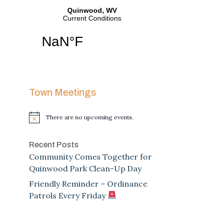
Town Meetings
There are no upcoming events.
Notice
Recent Posts
Community Comes Together for
Quinwood Park Clean-Up Day
Friendly Reminder – Ordinance
Patrols Every Friday