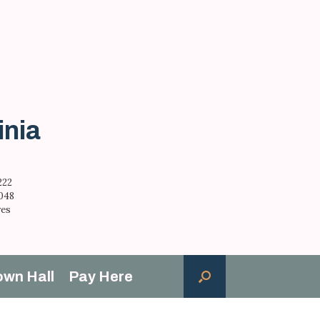
inia
222
,048
res
own Hall
Pay Here