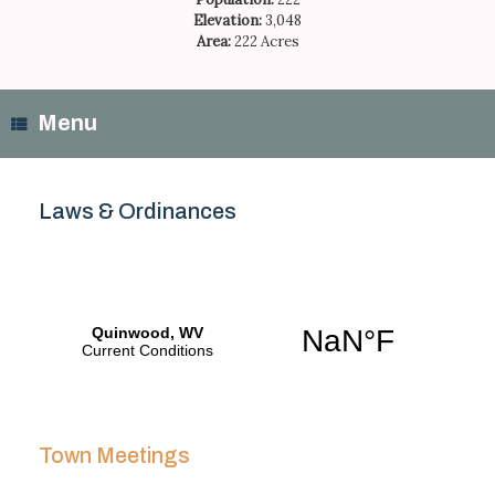
Elevation:
3,048
Area:
222 Acres
Menu
Laws & Ordinances
Town Meetings