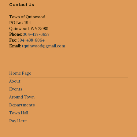
Contact Us
Town of Quinwood
PO Box 194
Quinwood, WV 25981
Phone:
304-438-6658
Fax:
304-438-6064
Email:
tquinwood@gmail.com
Home Page
About
Events
Around Town
Departments
Town Hall
Pay Here