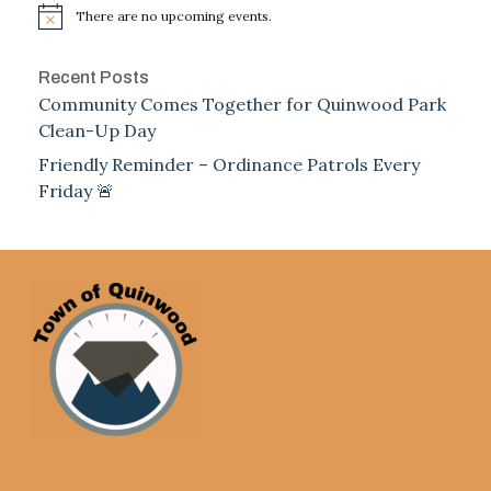
There are no upcoming events.
Notice
Recent Posts
Community Comes Together for Quinwood Park
Clean-Up Day
Friendly Reminder – Ordinance Patrols Every
Friday 🚨