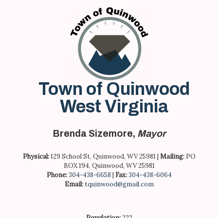
Skip
to
content
Town of Quinwood
West Virginia
Brenda Sizemore,
Mayor
Physical:
129 School St, Quinwood, WV 25981 |
Mailing:
PO
BOX 194, Quinwood, WV 25981
Phone:
304-438-6658
|
Fax:
304-438-6064
Email:
tquinwood@gmail.com
Population:
222