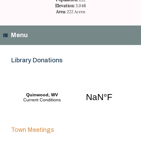
Elevation:
3,048
Area:
222 Acres
Menu
Library Donations
Town Meetings