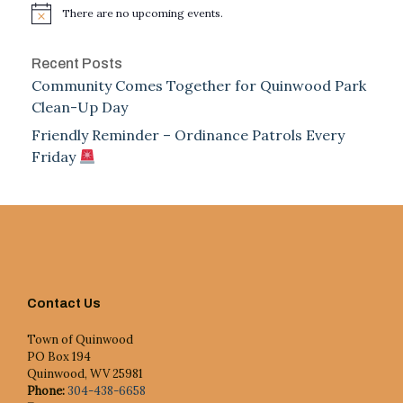
There are no upcoming events.
Notice
Recent Posts
Community Comes Together for Quinwood Park
Clean-Up Day
Friendly Reminder – Ordinance Patrols Every
Friday
Contact Us
Town of Quinwood
PO Box 194
Quinwood, WV 25981
Phone:
304-438-6658