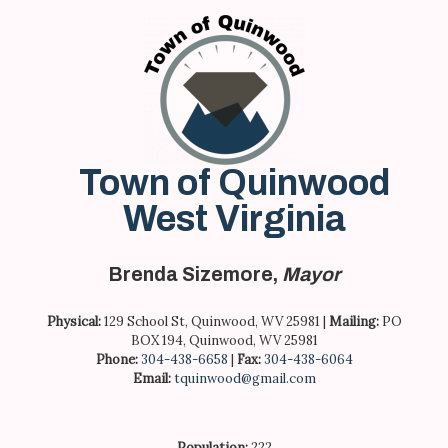
Skip
to
content
Town of Quinwood
West Virginia
Brenda Sizemore,
Mayor
Physical:
129 School St, Quinwood, WV 25981 |
Mailing:
PO
BOX 194, Quinwood, WV 25981
Phone:
304-438-6658
|
Fax:
304-438-6064
Email:
tquinwood@gmail.com
Population:
222