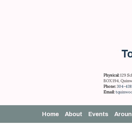
Skip
to
content
To
Physical:
129 Sc
BOX 194, Quinw
Phone:
304-438
Email:
tquinwo
Home
About
Events
Aroun