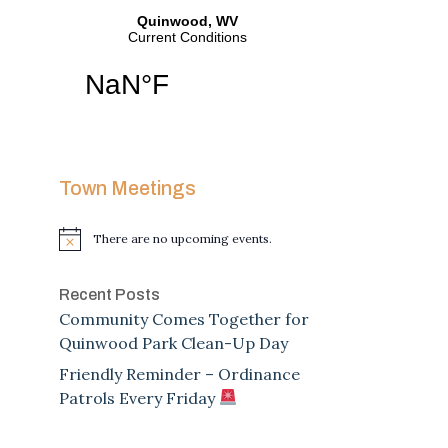
Town Meetings
There are no upcoming events.
Notice
Recent Posts
Community Comes Together for
Quinwood Park Clean-Up Day
Friendly Reminder – Ordinance
Patrols Every Friday