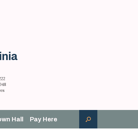
inia
222
,048
res
own Hall
Pay Here