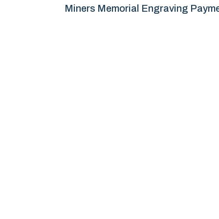
Miners Memorial Engraving Paym