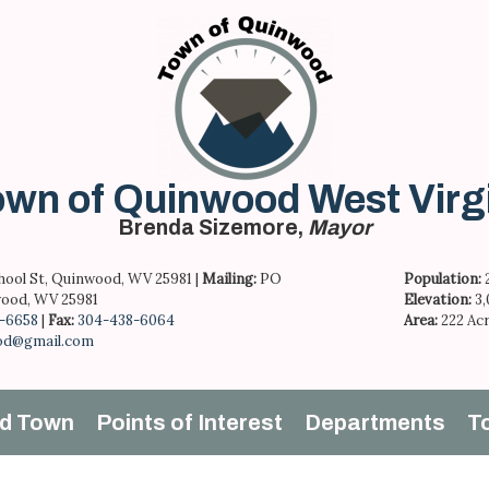
wn of Quinwood West Virg
Brenda Sizemore,
Mayor
hool St, Quinwood, WV 25981 |
Mailing:
PO
Population:
ood, WV 25981
Elevation:
3
-6658
|
Fax:
304-438-6064
Area:
222 Ac
od@gmail.com
d Town
Points of Interest
Departments
T